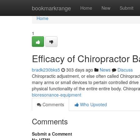
Home
bookmarkrange
Home
New
Submit
Home
1
Efficacy of Chiropractor
bradk230bks5
303 days ago
News
Discuss
Chiropractic adjustment, or else often called Chiropra
many arms or small devices to pertain controlled drive 
physical functionality of the entire entire body. Chiropr
bioresonance-equipment
Comments
Who Upvoted
Comments
Submit a Comment