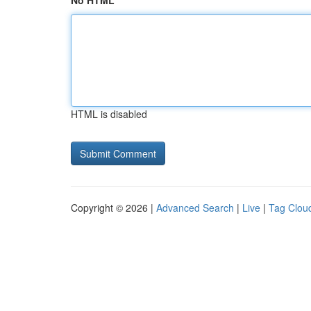
No HTML
HTML is disabled
Copyright © 2026 |
Advanced Search
|
Live
|
Tag Clou