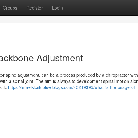
Groups
Register
Login
 Backbone Adjustment
ctor spine adjustment, can be a process produced by a chiropractor with
with a spinal joint. The aim is always to development spinal motion alo
actic
https://israelkicsk.blue-blogs.com/45219395/what-is-the-usage-of-