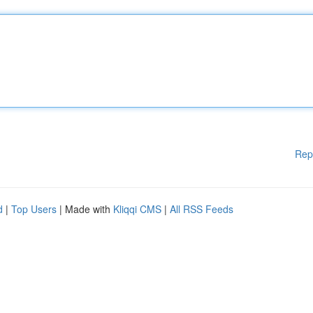
Rep
d
|
Top Users
| Made with
Kliqqi CMS
|
All RSS Feeds