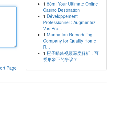
1
88m: Your Ultimate Online
Casino Destination
1
Développement
Professionnel : Augmentez
Vos Pro...
1
Manhattan Remodeling
Company for Quality Home
R...
1
橙子喵酱视频深度解析：可
爱形象下的争议？
ort Page