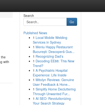
Search
Go
Published News
1
Local Mobile Welding
Services in Sydney
1
Meniu Happy Restaurant
București: Descoperă Gus...
1
Recognizing Dad's
 the
1
Decoding EE88: This New
ng with
Trend?
1
A Psychiatric Hospital
Experience: Life Inside
1
Mitolyn Reviews: Genuine
User Feedback & Hone...
1
Simplify Home Decluttering
Through Unwanted Fur...
1
AI SEO: Revolutionizing
Your Search Strategy