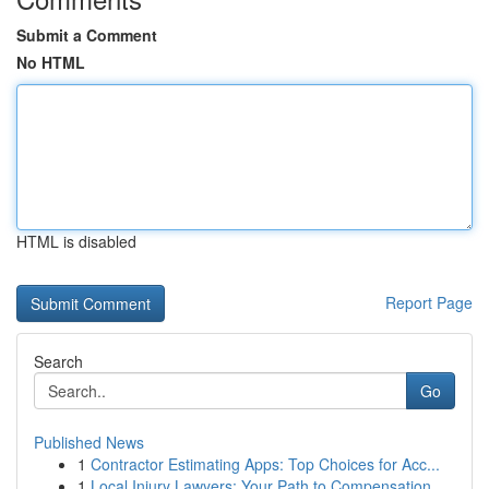
Submit a Comment
No HTML
HTML is disabled
Report Page
Search
Go
Published News
1
Contractor Estimating Apps: Top Choices for Acc...
1
Local Injury Lawyers: Your Path to Compensation