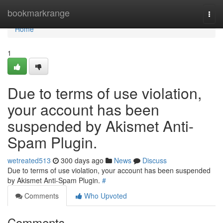
Home
bookmarkrange
Togg
navi
Home
1
Due to terms of use violation,
your account has been
suspended by Akismet Anti-
Spam Plugin.
wetreated513
300 days ago
News
Discuss
Due to terms of use violation, your account has been suspended
by Akismet Anti-Spam Plugin.
#
Comments
Who Upvoted
Comments