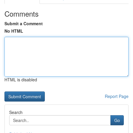
Comments
Submit a Comment
No HTML
HTML is disabled
Report Page
Search
Go