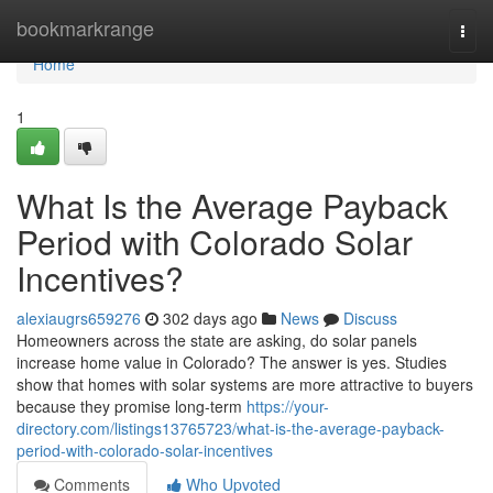
Home
bookmarkrange
Togg
navi
Home
1
What Is the Average Payback
Period with Colorado Solar
Incentives?
alexiaugrs659276
302 days ago
News
Discuss
Homeowners across the state are asking, do solar panels
increase home value in Colorado? The answer is yes. Studies
show that homes with solar systems are more attractive to buyers
because they promise long-term
https://your-
directory.com/listings13765723/what-is-the-average-payback-
period-with-colorado-solar-incentives
Comments
Who Upvoted