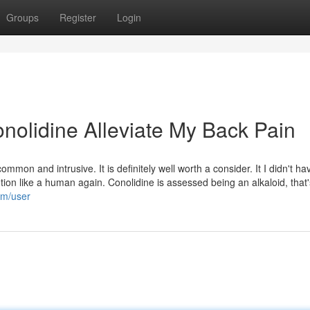
Groups
Register
Login
onolidine Alleviate My Back Pain
mmon and intrusive. It is definitely well worth a consider. It I didn't ha
tion like a human again. Conolidine is assessed being an alkaloid, that'
om/user