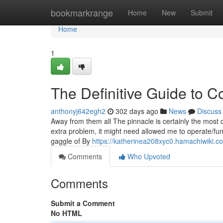
Home
bookmarkrange
Home
New
Submit
Home
1
The Definitive Guide to C
anthonyj642egh2
302 days ago
News
Discuss
Away from them all The pinnacle is certainly the most co
extra problem, it might need allowed me to operate/fun
gaggle of By
https://katherinea208xyc0.hamachiwiki.c
Comments
Who Upvoted
Comments
Submit a Comment
No HTML