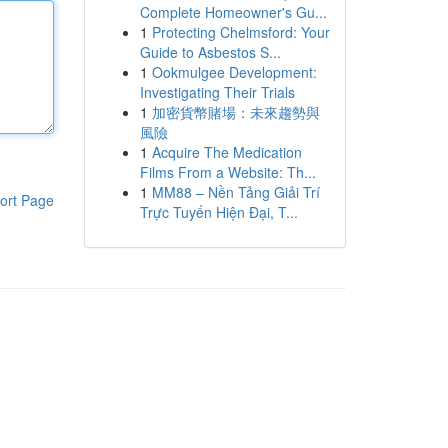
Complete Homeowner's Gu...
1
Protecting Chelmsford: Your
Guide to Asbestos S...
1
Ookmulgee Development:
Investigating Their Trials
1
加密貨幣賭場：未來趨勢與
風險
1
Acquire The Medication
Films From a Website: Th...
1
MM88 – Nền Tảng Giải Trí
ort Page
Trực Tuyến Hiện Đại, T...