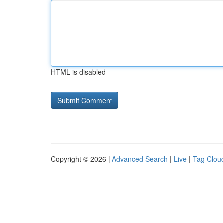
HTML is disabled
Copyright © 2026 |
Advanced Search
|
Live
|
Tag Clou