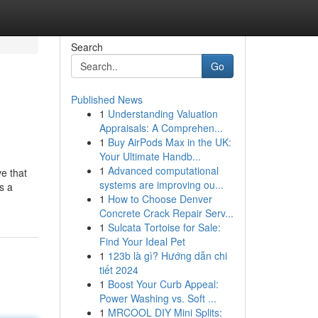
Search
Go
Published News
1
Understanding Valuation
Appraisals: A Comprehen...
1
Buy AirPods Max in the UK:
Your Ultimate Handb...
1
Advanced computational
ve that
systems are improving ou...
s a
1
How to Choose Denver
Concrete Crack Repair Serv...
1
Sulcata Tortoise for Sale:
Find Your Ideal Pet
1
123b là gì? Hướng dẫn chi
tiết 2024
1
Boost Your Curb Appeal:
Power Washing vs. Soft ...
1
MRCOOL DIY Mini Splits: