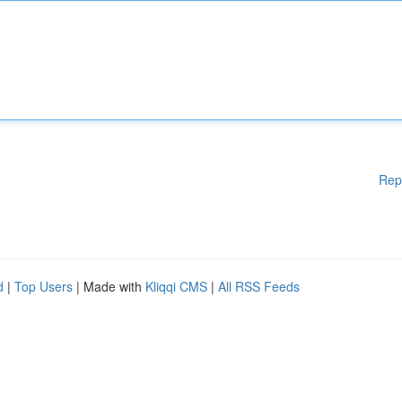
Rep
d
|
Top Users
| Made with
Kliqqi CMS
|
All RSS Feeds