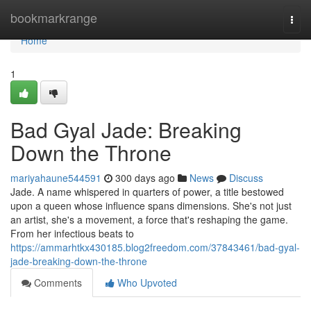
Home
bookmarkrange
Togg
navi
Home
1
Bad Gyal Jade: Breaking
Down the Throne
mariyahaune544591
300 days ago
News
Discuss
Jade. A name whispered in quarters of power, a title bestowed
upon a queen whose influence spans dimensions. She's not just
an artist, she's a movement, a force that's reshaping the game.
From her infectious beats to
https://ammarhtkx430185.blog2freedom.com/37843461/bad-gyal-
jade-breaking-down-the-throne
Comments
Who Upvoted