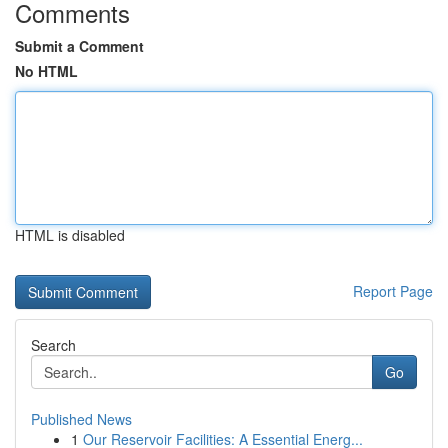
Comments
Submit a Comment
No HTML
HTML is disabled
Report Page
Search
Go
Published News
1
Our Reservoir Facilities: A Essential Energ...