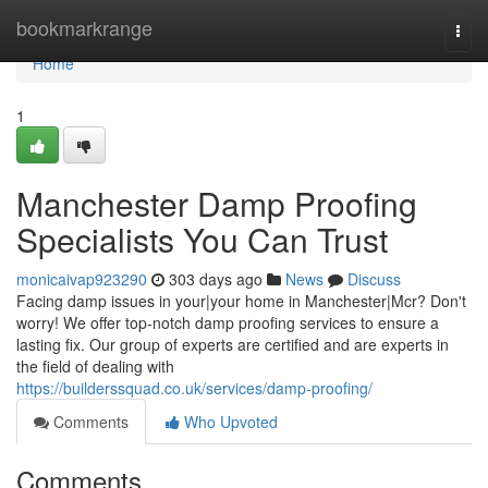
Home
bookmarkrange
Togg
navi
Home
1
Manchester Damp Proofing
Specialists You Can Trust
monicaivap923290
303 days ago
News
Discuss
Facing damp issues in your|your home in Manchester|Mcr? Don't
worry! We offer top-notch damp proofing services to ensure a
lasting fix. Our group of experts are certified and are experts in
the field of dealing with
https://builderssquad.co.uk/services/damp-proofing/
Comments
Who Upvoted
Comments