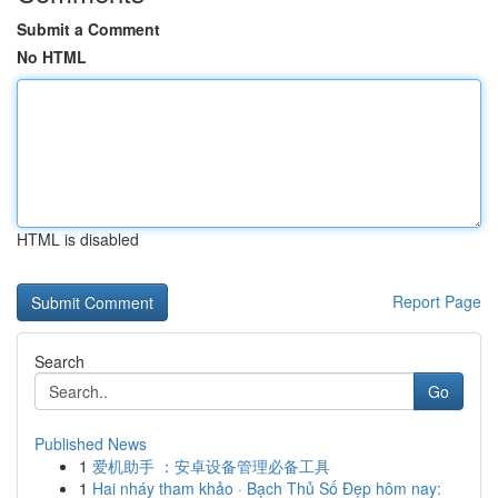
Submit a Comment
No HTML
HTML is disabled
Report Page
Search
Go
Published News
1
爱机助手 ：安卓设备管理必备工具
1
Hai nháy tham khảo · Bạch Thủ Số Đẹp hôm nay: