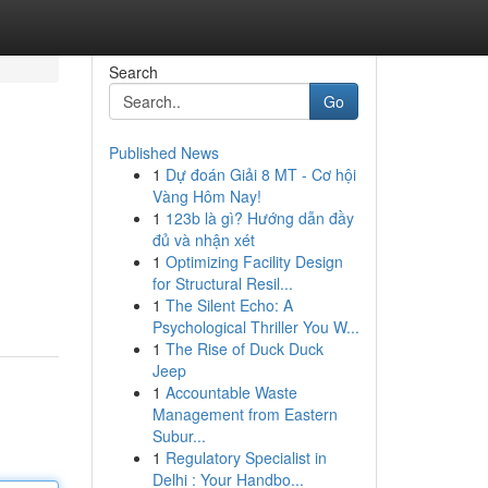
Search
Go
Published News
1
Dự đoán Giải 8 MT - Cơ hội
Vàng Hôm Nay!
1
123b là gì? Hướng dẫn đầy
đủ và nhận xét
1
Optimizing Facility Design
for Structural Resil...
1
The Silent Echo: A
Psychological Thriller You W...
1
The Rise of Duck Duck
Jeep
1
Accountable Waste
Management from Eastern
Subur...
1
Regulatory Specialist in
Delhi : Your Handbo...