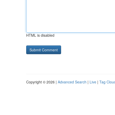
HTML is disabled
Copyright © 2026 |
Advanced Search
|
Live
|
Tag Clou