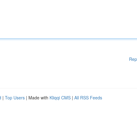
Rep
d
|
Top Users
| Made with
Kliqqi CMS
|
All RSS Feeds