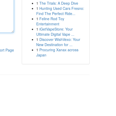
1
The Trials: A Deep Dive
1
Hunting Used Cars Fresno:
Find The Perfect Ride...
1
Feline Rod Toy
Entertainment
1
iGetVapeStore: Your
Ultimate Digital Vape ...
1
Discover WishVexo: Your
New Destination for ...
1
Procuring Xanax across
ort Page
Japan