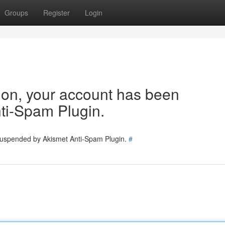
Groups
Register
Login
tion, your account has been
ti-Spam Plugin.
 suspended by Akismet Anti-Spam Plugin.
#