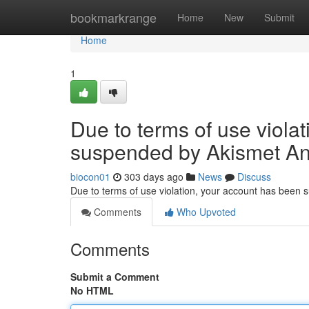
Home
bookmarkrange
Home
New
Submit
Home
1
Due to terms of use viola
suspended by Akismet An
biocon01
303 days ago
News
Discuss
Due to terms of use violation, your account has been
Comments
Who Upvoted
Comments
Submit a Comment
No HTML