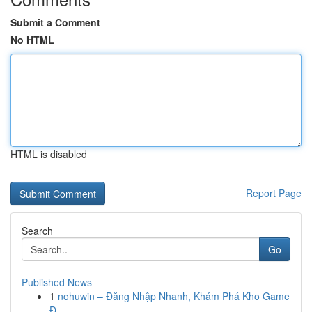
Submit a Comment
No HTML
HTML is disabled
Report Page
Search
Go
Published News
1
nohuwin – Đăng Nhập Nhanh, Khám Phá Kho Game
Đ...