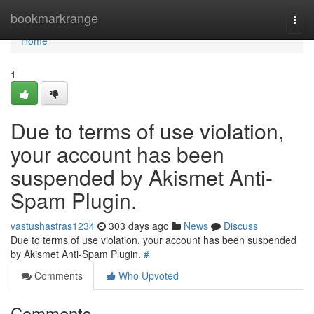
Home
bookmarkrange
Togg
navi
Home
1
Due to terms of use violation,
your account has been
suspended by Akismet Anti-
Spam Plugin.
vastushastras1234
303 days ago
News
Discuss
Due to terms of use violation, your account has been suspended
by Akismet Anti-Spam Plugin.
#
Comments
Who Upvoted
Comments