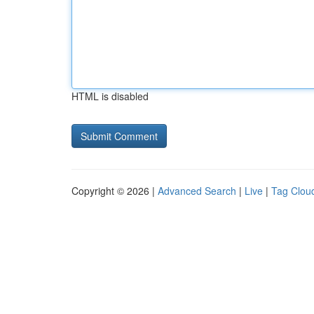
HTML is disabled
Copyright © 2026 |
Advanced Search
|
Live
|
Tag Clou