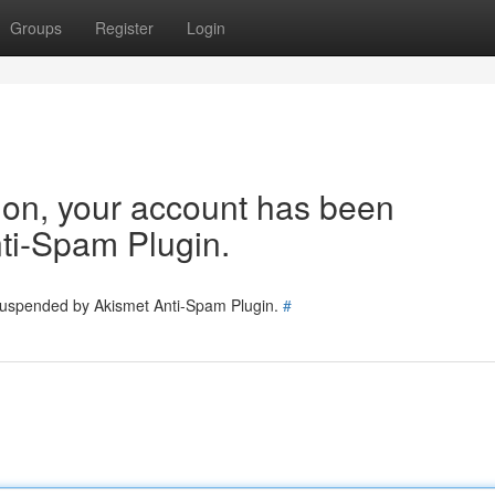
Groups
Register
Login
tion, your account has been
ti-Spam Plugin.
 suspended by Akismet Anti-Spam Plugin.
#