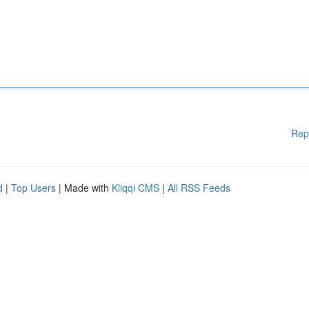
Rep
d
|
Top Users
| Made with
Kliqqi CMS
|
All RSS Feeds