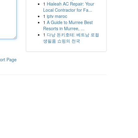
1
Hialeah AC Repair: Your
Local Contractor for Fa...
1
iptv maroc
1
A Guide to Murree Best
Resorts in Murree, ...
1
다낭 돈키호테: 베트남 로컬
생필품 쇼핑의 천국
ort Page