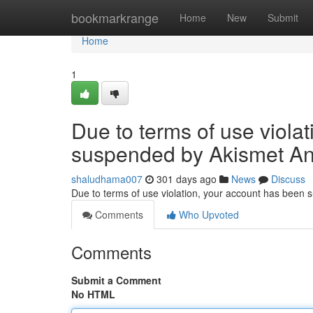
Home
bookmarkrange
Home
New
Submit
Home
1
Due to terms of use viola
suspended by Akismet An
shaludhama007
301 days ago
News
Discuss
Due to terms of use violation, your account has been
Comments
Who Upvoted
Comments
Submit a Comment
No HTML