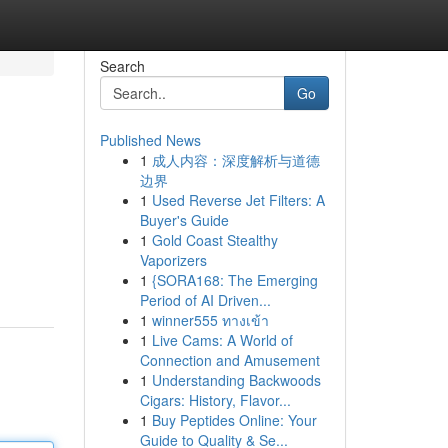
Search
Go
Published News
1
成人内容：深度解析与道德
边界
1
Used Reverse Jet Filters: A
Buyer's Guide
1
Gold Coast Stealthy
Vaporizers
1
{SORA168: The Emerging
Period of AI Driven...
1
winner555 ทางเข้า
1
Live Cams: A World of
Connection and Amusement
1
Understanding Backwoods
Cigars: History, Flavor...
1
Buy Peptides Online: Your
Guide to Quality & Se...