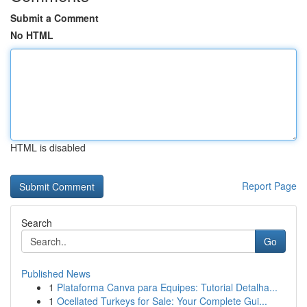
Submit a Comment
No HTML
HTML is disabled
Report Page
Search
Go
Published News
1
Plataforma Canva para Equipes: Tutorial Detalha...
1
Ocellated Turkeys for Sale: Your Complete Gui...