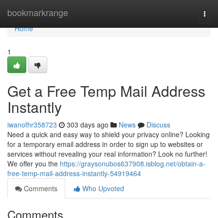
Home
bookmarkrange
Togg
navi
Home
1
Get a Free Temp Mail Address
Instantly
iwanofhr358723
303 days ago
News
Discuss
Need a quick and easy way to shield your privacy online? Looking
for a temporary email address in order to sign up to websites or
services without revealing your real information? Look no further!
We offer you the
https://graysonubos637908.isblog.net/obtain-a-
free-temp-mail-address-instantly-54919464
Comments
Who Upvoted
Comments