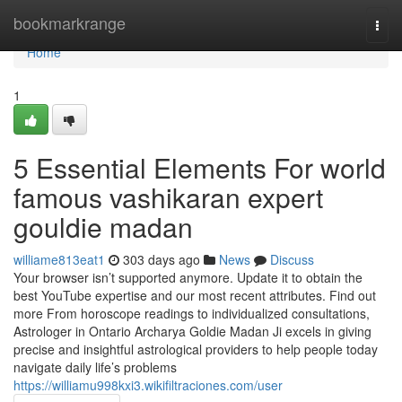
Home
bookmarkrange
Togg
navi
Home
1
5 Essential Elements For world
famous vashikaran expert
gouldie madan
williame813eat1
303 days ago
News
Discuss
Your browser isn’t supported anymore. Update it to obtain the
best YouTube expertise and our most recent attributes. Find out
more From horoscope readings to individualized consultations,
Astrologer in Ontario Archarya Goldie Madan Ji excels in giving
precise and insightful astrological providers to help people today
navigate daily life’s problems
https://williamu998kxi3.wikifiltraciones.com/user