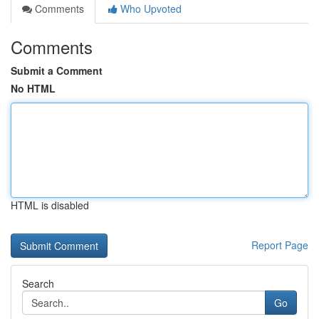
Comments
Who Upvoted
Comments
Submit a Comment
No HTML
HTML is disabled
Report Page
Search
Go