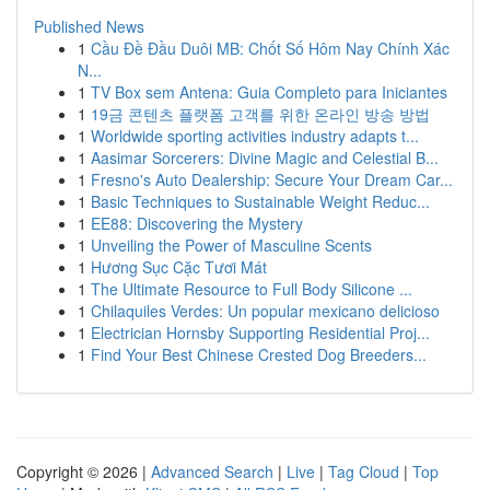
Published News
1
Cầu Đề Đầu Duôi MB: Chốt Số Hôm Nay Chính Xác
N...
1
TV Box sem Antena: Guia Completo para Iniciantes
1
19금 콘텐츠 플랫폼 고객를 위한 온라인 방송 방법
1
Worldwide sporting activities industry adapts t...
1
Aasimar Sorcerers: Divine Magic and Celestial B...
1
Fresno's Auto Dealership: Secure Your Dream Car...
1
Basic Techniques to Sustainable Weight Reduc...
1
EE88: Discovering the Mystery
1
Unveiling the Power of Masculine Scents
1
Hương Sục Cặc Tươi Mát
1
The Ultimate Resource to Full Body Silicone ...
1
Chilaquiles Verdes: Un popular mexicano delicioso
1
Electrician Hornsby Supporting Residential Proj...
1
Find Your Best Chinese Crested Dog Breeders...
Copyright © 2026 |
Advanced Search
|
Live
|
Tag Cloud
|
Top