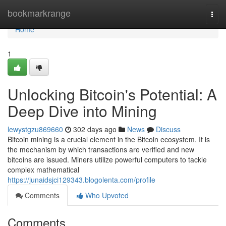
Home
bookmarkrange
Togg
navi
Home
1
Unlocking Bitcoin's Potential: A
Deep Dive into Mining
lewystgzu869660
302 days ago
News
Discuss
Bitcoin mining is a crucial element in the Bitcoin ecosystem. It is
the mechanism by which transactions are verified and new
bitcoins are issued. Miners utilize powerful computers to tackle
complex mathematical
https://junaidsjci129343.blogolenta.com/profile
Comments
Who Upvoted
Comments