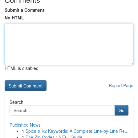
Submit a Comment
No HTML
HTML is disabled
Report Page
Search
Go
Published News
1
Spice & K2 Keywords: A Complete Line-by-Line Re...
1
The Zip Codes : A Full Guide