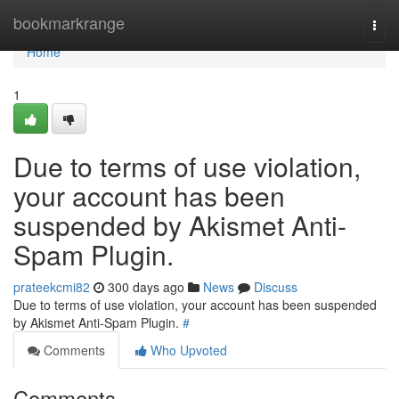
Home
bookmarkrange
Togg
navi
Home
1
Due to terms of use violation,
your account has been
suspended by Akismet Anti-
Spam Plugin.
prateekcmi82
300 days ago
News
Discuss
Due to terms of use violation, your account has been suspended
by Akismet Anti-Spam Plugin.
#
Comments
Who Upvoted
Comments