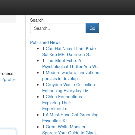
Search
Go
Published News
1
Cầu Hai Nháy Tham Khảo -
Soi Kép MB: Đánh Giá S...
1
The Silent Echo: A
Psychological Thriller You W...
1
Modern warfare innovations
process.
persists in develop ...
/profile
1
Croydon Waste Collection
Enhancing Everyday Liv...
1
China Foundations:
Exploring Their
Experiment.c...
1
A Must-Have Cat Grooming
Essentials Kit
1
Great White Monster
Spores: Your Guide to Giant...