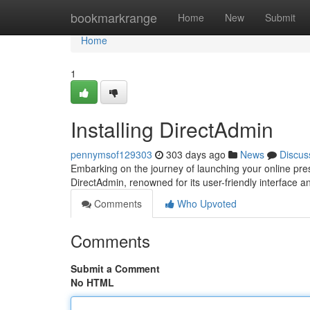
Home
bookmarkrange
Home
New
Submit
Home
1
Installing DirectAdmin
pennymsof129303
303 days ago
News
Discus
Embarking on the journey of launching your online pres
DirectAdmin, renowned for its user-friendly interface 
Comments
Who Upvoted
Comments
Submit a Comment
No HTML