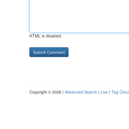
HTML is disabled
Copyright © 2026 |
Advanced Search
|
Live
|
Tag Clou