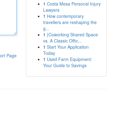
1
Costa Mesa Personal Injury
Lawyers
1
How contemporary
travellers are reshaping the
g...
1
{Coworking Shared Space
vs. A Classic Offic...
1
Start Your Application
Today
ort Page
1
Used Farm Equipment:
Your Guide to Savings