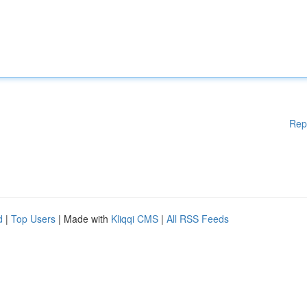
Rep
d
|
Top Users
| Made with
Kliqqi CMS
|
All RSS Feeds