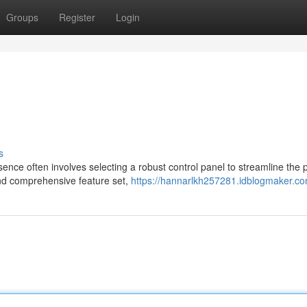
Groups
Register
Login
s
ence often involves selecting a robust control panel to streamline the 
and comprehensive feature set,
https://hannarlkh257281.idblogmaker.com