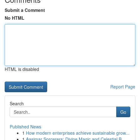
Submit a Comment
No HTML
HTML is disabled
Report Page
Search
Go
Published News
1
How modern enterprises achieve sustainable grow...
1
Aasimar Sorcerers: Divine Magic and Celestial B...