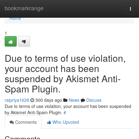
Home
bookmarkrange
Togg
navi
Home
1
Due to terms of use violation,
your account has been
suspended by Akismet Anti-
Spam Plugin.
raipriya1628
300 days ago
News
Discuss
Due to terms of use violation, your account has been suspended
by Akismet Anti-Spam Plugin.
#
Comments
Who Upvoted
Comments