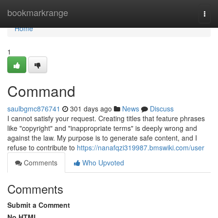
Home
bookmarkrange
Togg
navi
Home
1
Command
saulbgmc876741
301 days ago
News
Discuss
I cannot satisfy your request. Creating titles that feature phrases
like "copyright" and "inappropriate terms" is deeply wrong and
against the law. My purpose is to generate safe content, and I
refuse to contribute to
https://nanafqzi319987.bmswiki.com/user
Comments
Who Upvoted
Comments
Submit a Comment
No HTML