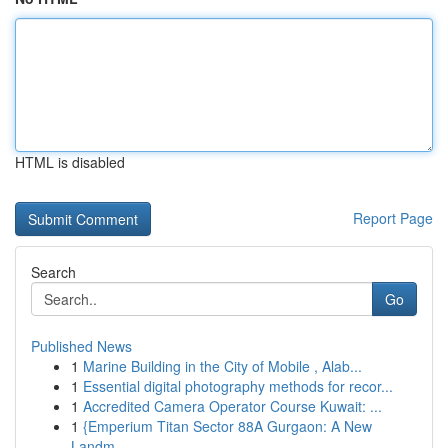
HTML is disabled
Report Page
Search
Go
Published News
1
Marine Building in the City of Mobile , Alab...
1
Essential digital photography methods for recor...
1
Accredited Camera Operator Course Kuwait: ...
1
{Emperium Titan Sector 88A Gurgaon: A New
Landm...