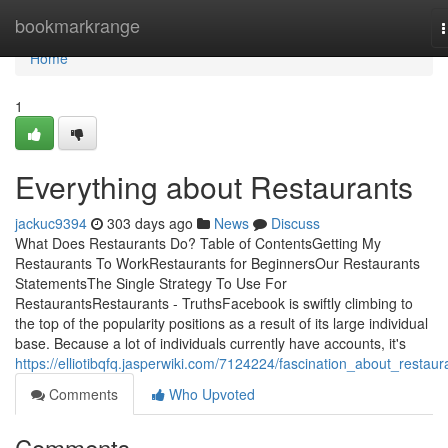
Home
bookmarkrange
n
Home
1
Everything about Restaurants
jackuc9394
303 days ago
News
Discuss
What Does Restaurants Do? Table of ContentsGetting My
Restaurants To WorkRestaurants for BeginnersOur Restaurants
StatementsThe Single Strategy To Use For
RestaurantsRestaurants - TruthsFacebook is swiftly climbing to
the top of the popularity positions as a result of its large individual
base. Because a lot of individuals currently have accounts, it's
https://elliotibqfq.jasperwiki.com/7124224/fascination_about_restaur
Comments
Who Upvoted
Comments