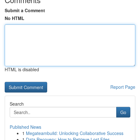
Submit a Comment
No HTML
HTML is disabled
Report Page
Search
Go
Published News
1
Megateambuild: Unlocking Collaborative Success
1
Data Recovery: How to Retrieve Lost Files