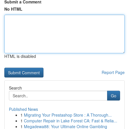
Submit a Comment
No HTML
HTML is disabled
Report Page
Search
Go
Published News
1
Migrating Your Prestashop Store : A Thorough...
1
Computer Repair in Lake Forest CA: Fast & Relia...
1
Megadewa88: Your Ultimate Online Gambling