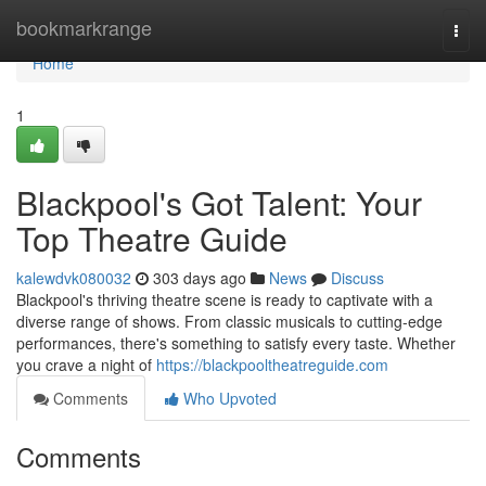
Home
bookmarkrange
Togg
navi
Home
1
Blackpool's Got Talent: Your
Top Theatre Guide
kalewdvk080032
303 days ago
News
Discuss
Blackpool's thriving theatre scene is ready to captivate with a
diverse range of shows. From classic musicals to cutting-edge
performances, there's something to satisfy every taste. Whether
you crave a night of
https://blackpooltheatreguide.com
Comments
Who Upvoted
Comments