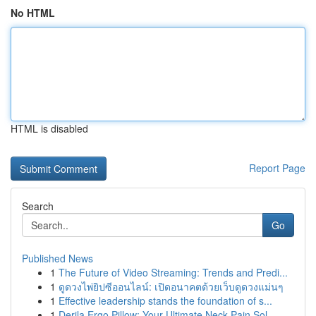
No HTML
HTML is disabled
Report Page
Search
Go
Published News
1
The Future of Video Streaming: Trends and Predi...
1
ดูดวงไพ่ยิปซีออนไลน์: เปิดอนาคตด้วยเว็บดูดวงแม่นๆ
1
Effective leadership stands the foundation of s...
1
Derila Ergo Pillow: Your Ultimate Neck Pain Sol...