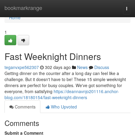
Home
bookmarkrange
Togg
navi
Home
1
Fast Weeknight Dinners
teganvxpe562307
302 days ago
News
Discuss
Getting dinner on the counter after a long day can feel like a
challenge. But it doesn't have to be! These 15 simple weeknight
dinners are perfect for busy couples. We've got something for
everyone, from satisfying
https://deannavnjo201116.anchor-
blog.com/18180154/fast-weeknight-dinners
Comments
Who Upvoted
Comments
Submit a Comment