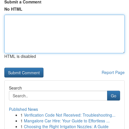
Submit a Comment
No HTML
HTML is disabled
Report Page
Search
Go
Published News
1
Verification Code Not Received: Troubleshooting...
1
Mangalore Car Hire: Your Guide to Effortless ...
1
Choosing the Right Irrigation Nozzles: A Guide