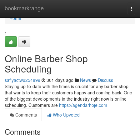
Home
bookmarkrange
Togg
navi
Home
1
Online Barber Shop
Scheduling
safiyactwu254899
301 days ago
News
Discuss
Staying up-to-date with the times is crucial for any barber shop
that wants to keep their customers happy and coming back. One
of the biggest developments in the industry right now is online
scheduling. Customers are
https://agendarhoje.com
Comments
Who Upvoted
Comments