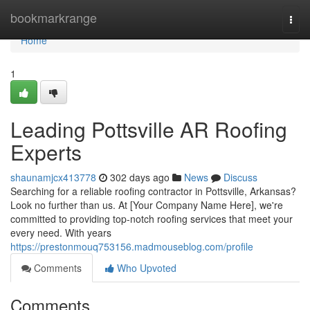
Home
bookmarkrange
Togg
navi
Home
1
Leading Pottsville AR Roofing
Experts
shaunamjcx413778
302 days ago
News
Discuss
Searching for a reliable roofing contractor in Pottsville, Arkansas?
Look no further than us. At [Your Company Name Here], we're
committed to providing top-notch roofing services that meet your
every need. With years
https://prestonmouq753156.madmouseblog.com/profile
Comments
Who Upvoted
Comments