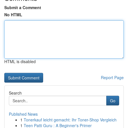
Submit a Comment
No HTML
HTML is disabled
Report Page
Search
Go
Published News
1
Tonerkauf leicht gemacht: Ihr Toner-Shop Vergleich
1
Teen Patti Guru : A Beginner's Primer