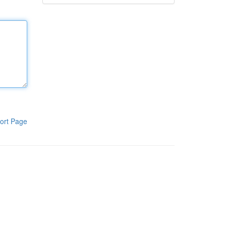
ort Page