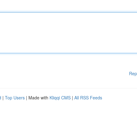
Rep
d
|
Top Users
| Made with
Kliqqi CMS
|
All RSS Feeds