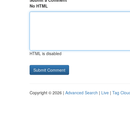
Submit a Comment
No HTML
HTML is disabled
Copyright © 2026 |
Advanced Search
|
Live
|
Tag Clou