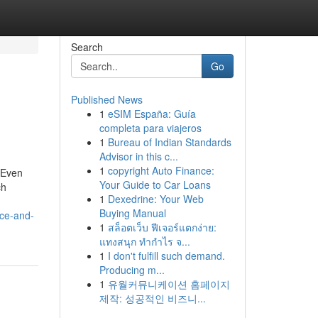
Search
Go
Published News
1
eSIM España: Guía
completa para viajeros
1
Bureau of Indian Standards
Advisor in this c...
1
copyright Auto Finance:
, Even
Your Guide to Car Loans
ch
1
Dexedrine: Your Web
Buying Manual
nce-and-
1
สล็อตเว็บ ฟีเจอร์แตกง่าย:
แทงสนุก ทำกำไร จ...
1
I don't fulfill such demand.
Producing m...
1
유월커뮤니케이션 홈페이지
제작: 성공적인 비즈니...