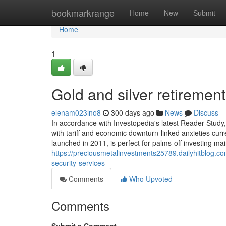
Home
bookmarkrange
Home
New
Submit
Home
1
Gold and silver retiremen
elenam023lno8
300 days ago
News
Discuss
In accordance with Investopedia's latest Reader Study, 
with tariff and economic downturn-linked anxieties cur
launched in 2011, is perfect for palms-off investing mai
https://preciousmetalinvestments25789.dailyhitblog.c
security-services
Comments
Who Upvoted
Comments