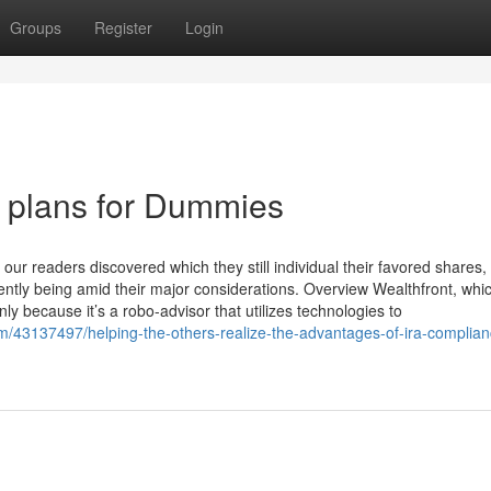
Groups
Register
Login
t plans for Dummies
our readers discovered which they still individual their favored shares
rently being amid their major considerations. Overview Wealthfront, whi
nly because it’s a robo-advisor that utilizes technologies to
om/43137497/helping-the-others-realize-the-advantages-of-ira-complia