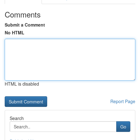
Comments
Submit a Comment
No HTML
HTML is disabled
Report Page
Search
Go