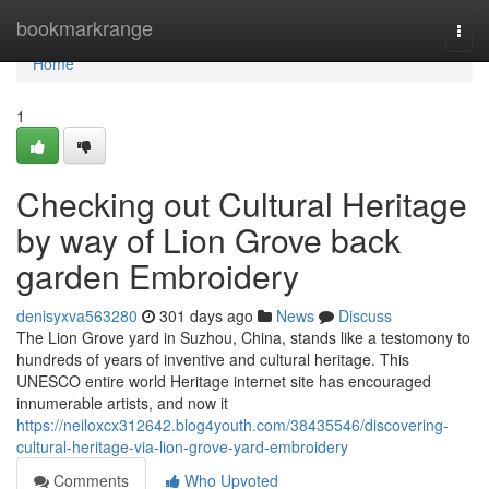
Home
bookmarkrange
Togg
navi
Home
1
Checking out Cultural Heritage
by way of Lion Grove back
garden Embroidery
denisyxva563280
301 days ago
News
Discuss
The Lion Grove yard in Suzhou, China, stands like a testomony to
hundreds of years of inventive and cultural heritage. This
UNESCO entire world Heritage internet site has encouraged
innumerable artists, and now it
https://neiloxcx312642.blog4youth.com/38435546/discovering-
cultural-heritage-via-lion-grove-yard-embroidery
Comments
Who Upvoted