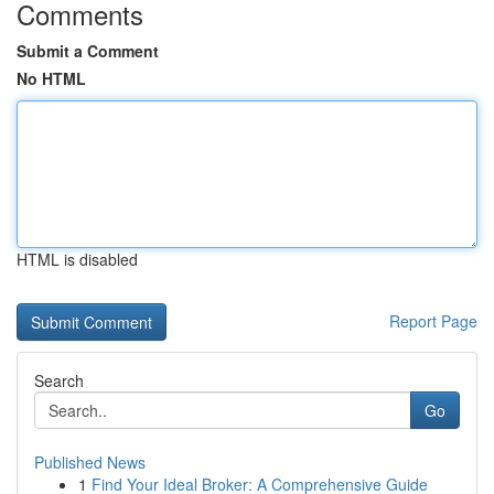
Comments
Submit a Comment
No HTML
HTML is disabled
Report Page
Search
Go
Published News
1
Find Your Ideal Broker: A Comprehensive Guide