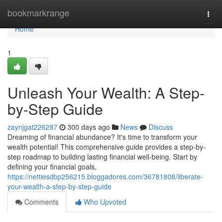
Home
bookmarkrange
Togg
navi
Home
1
Unleash Your Wealth: A Step-
by-Step Guide
zaynjgat226287
300 days ago
News
Discuss
Dreaming of financial abundance? It's time to transform your
wealth potential! This comprehensive guide provides a step-by-
step roadmap to building lasting financial well-being. Start by
defining your financial goals,
https://nettiesdbp256215.bloggadores.com/36781808/liberate-
your-wealth-a-step-by-step-guide
Comments
Who Upvoted