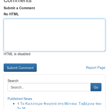
Submit a Comment
No HTML
HTML is disabled
Report Page
Search
Go
Published News
1
Το Καλύτερο Φαγητό στη Μύτικα: Ταβέρνα που
Σε Μ...