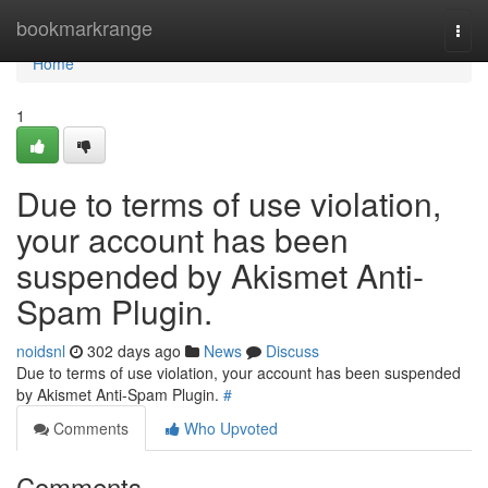
Home
bookmarkrange
Togg
navi
Home
1
Due to terms of use violation,
your account has been
suspended by Akismet Anti-
Spam Plugin.
noidsnl
302 days ago
News
Discuss
Due to terms of use violation, your account has been suspended
by Akismet Anti-Spam Plugin.
#
Comments
Who Upvoted
Comments