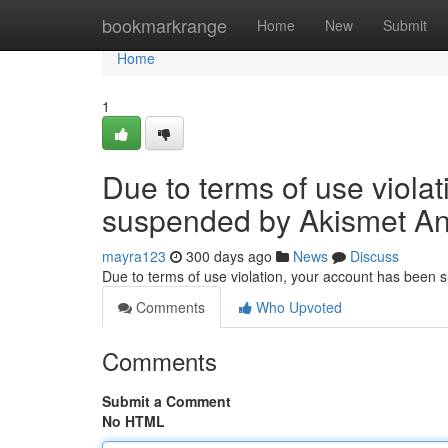
Home
bookmarkrange
Home
New
Submit
Home
1
Due to terms of use viola
suspended by Akismet An
mayra123
300 days ago
News
Discuss
Due to terms of use violation, your account has been
Comments
Who Upvoted
Comments
Submit a Comment
No HTML