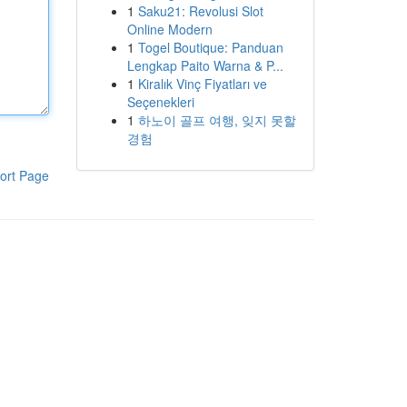
1
Saku21: Revolusi Slot
Online Modern
1
Togel Boutique: Panduan
Lengkap Paito Warna & P...
1
Kiralık Vinç Fiyatları ve
Seçenekleri
1
하노이 골프 여행, 잊지 못할
경험
ort Page