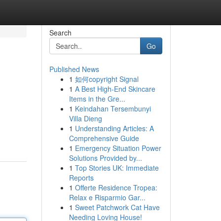
Search
Go
Published News
1
如何copyright Signal
1
A Best High-End Skincare
Items in the Gre...
1
Keindahan Tersembunyi
Villa Dieng
1
Understanding Articles: A
Comprehensive Guide
1
Emergency Situation Power
Solutions Provided by...
1
Top Stories UK: Immediate
Reports
1
Offerte Residence Tropea:
Relax e Risparmio Gar...
1
Sweet Patchwork Cat Have
Needing Loving House!