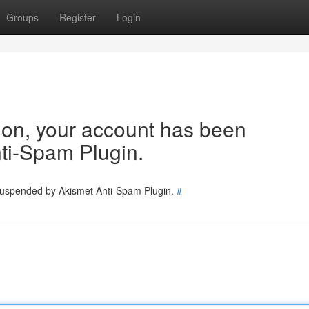
Groups
Register
Login
tion, your account has been
ti-Spam Plugin.
 suspended by Akismet Anti-Spam Plugin.
#