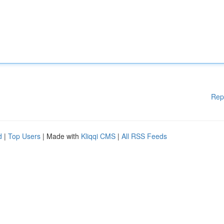
Rep
d
|
Top Users
| Made with
Kliqqi CMS
|
All RSS Feeds