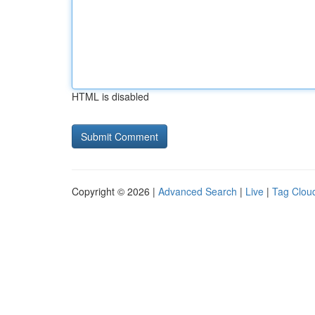
HTML is disabled
Copyright © 2026 |
Advanced Search
|
Live
|
Tag Clou