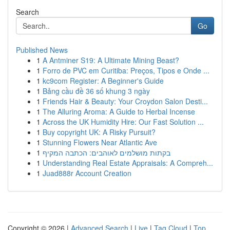
Search
Go
Published News
1
A Antminer S19: A Ultimate Mining Beast?
1
Forro de PVC em Curitiba: Preços, Tipos e Onde ...
1
kc9com Register: A Beginner's Guide
1
Bảng cầu đề 36 số khung 3 ngày
1
Friends Hair & Beauty: Your Croydon Salon Desti...
1
The Alluring Aroma: A Guide to Herbal Incense
1
Across the UK Humidity Hire: Our Fast Solution ...
1
Buy copyright UK: A Risky Pursuit?
1
Stunning Flowers Near Atlantic Ave
1
בקתות מושלמים לאוהבים: הכתבה המקיף
1
Understanding Real Estate Appraisals: A Compreh...
1
Juad888r Account Creation
Copyright © 2026 |
Advanced Search
|
Live
|
Tag Cloud
|
Top