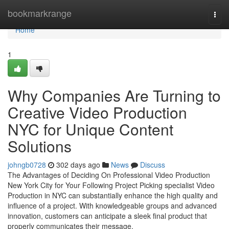
Home
bookmarkrange
Togg
navi
Home
1
Why Companies Are Turning to
Creative Video Production
NYC for Unique Content
Solutions
johngb0728
302 days ago
News
Discuss
The Advantages of Deciding On Professional Video Production
New York City for Your Following Project Picking specialist Video
Production in NYC can substantially enhance the high quality and
influence of a project. With knowledgeable groups and advanced
innovation, customers can anticipate a sleek final product that
properly communicates their message.