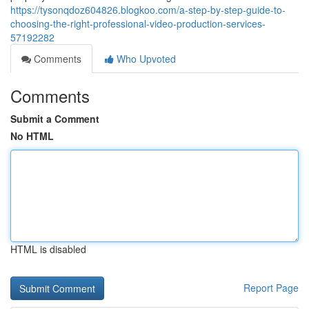
https://tysonqdoz604826.blogkoo.com/a-step-by-step-guide-to-
choosing-the-right-professional-video-production-services-
57192282
Comments
Who Upvoted
Comments
Submit a Comment
No HTML
HTML is disabled
Report Page