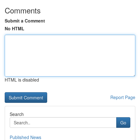
Comments
Submit a Comment
No HTML
HTML is disabled
Report Page
Search
Go
Published News