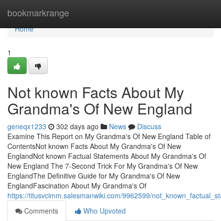
Home
bookmarkrange
Home
1
Not known Facts About My
Grandma's Of New England
geneqx1233
302 days ago
News
Discuss
Examine This Report on My Grandma's Of New England Table of
ContentsNot known Facts About My Grandma's Of New
EnglandNot known Factual Statements About My Grandma's Of
New England The 7-Second Trick For My Grandma's Of New
EnglandThe Definitive Guide for My Grandma's Of New
EnglandFascination About My Grandma's Of
https://titusvcimm.salesmanwiki.com/9962599/not_known_factua
Comments
Who Upvoted