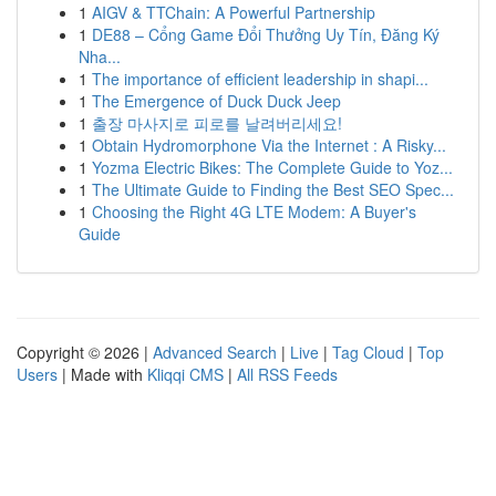
1
AIGV & TTChain: A Powerful Partnership
1
DE88 – Cổng Game Đổi Thưởng Uy Tín, Đăng Ký
Nha...
1
The importance of efficient leadership in shapi...
1
The Emergence of Duck Duck Jeep
1
출장 마사지로 피로를 날려버리세요!
1
Obtain Hydromorphone Via the Internet : A Risky...
1
Yozma Electric Bikes: The Complete Guide to Yoz...
1
The Ultimate Guide to Finding the Best SEO Spec...
1
Choosing the Right 4G LTE Modem: A Buyer's
Guide
Copyright © 2026 |
Advanced Search
|
Live
|
Tag Cloud
|
Top
Users
| Made with
Kliqqi CMS
|
All RSS Feeds