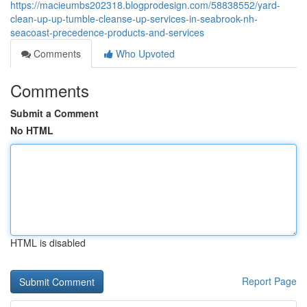
https://macieumbs202318.blogprodesign.com/58838552/yard-
clean-up-up-tumble-cleanse-up-services-in-seabrook-nh-
seacoast-precedence-products-and-services
Comments
Who Upvoted
Comments
Submit a Comment
No HTML
HTML is disabled
Report Page