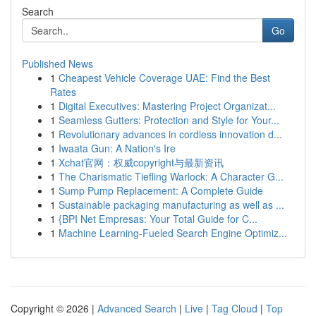
Search
Go
Published News
1
Cheapest Vehicle Coverage UAE: Find the Best
Rates
1
Digital Executives: Mastering Project Organizat...
1
Seamless Gutters: Protection and Style for Your...
1
Revolutionary advances in cordless innovation d...
1
Iwaata Gun: A Nation's Ire
1
Xchat官网：权威copyright与最新资讯
1
The Charismatic Tiefling Warlock: A Character G...
1
Sump Pump Replacement: A Complete Guide
1
Sustainable packaging manufacturing as well as ...
1
{BPI Net Empresas: Your Total Guide for C...
1
Machine Learning-Fueled Search Engine Optimiz...
Copyright © 2026 |
Advanced Search
|
Live
|
Tag Cloud
|
Top