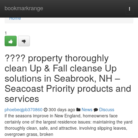
Home
bookmarkrange
Togg
navi
Home
1
???? property thoroughly
clean Up & Fall cleanse Up
solutions in Seabrook, NH –
Seacoast Priority products and
services
phoebeqjpb370860
300 days ago
News
Discuss
if the seasons improve in New England, homeowners face
certainly one of the largest residence issues: maintaining the yard
thoroughly clean, safe, and attractive. involving slipping leaves,
overgrown grass, broken