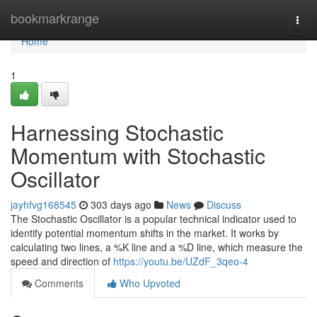
Home
bookmarkrange
Togg
navi
Home
1
Harnessing Stochastic
Momentum with Stochastic
Oscillator
jayhfvg168545
303 days ago
News
Discuss
The Stochastic Oscillator is a popular technical indicator used to
identify potential momentum shifts in the market. It works by
calculating two lines, a %K line and a %D line, which measure the
speed and direction of
https://youtu.be/UZdF_3qeo-4
Comments
Who Upvoted