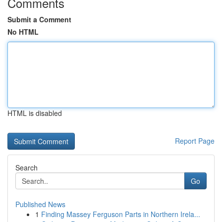
Comments
Submit a Comment
No HTML
HTML is disabled
Report Page
Search
Go
Published News
1
Finding Massey Ferguson Parts in Northern Irela...