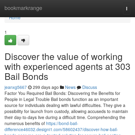
Home
bookmarkrange
Togg
navi
Home
1
Discover the value of working
with experienced agents at 303
Bail Bonds
jeanxg5667
299 days ago
News
Discuss
Factor You Required Bail Bonds: Discovering the Benefits for
People in Legal Trouble Bail bonds function as an important
source for individuals dealing with lawful difficulties. They give a
possibility for launch from custody, allowing accuseds to maintain
their day-to-days live during a difficult time. Comprehending the
numerous benefits of
https://bond-bail-
difference46032.designi1.com/58602437/discover-how-bail-