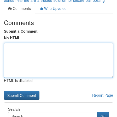
bonds-near-me-are-a-trusted-solution-for-secure-bail-posting
Comments
Who Upvoted
Comments
Submit a Comment
No HTML
HTML is disabled
Report Page
Search
Go