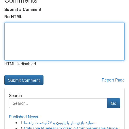
Submit a Comment
No HTML
HTML is disabled
Report Page
Search
Go
Published News
1
تولید بازی مار با پایتون و لاک‌پشت : راهنما...
1
Caluanie Muelear Oxidize: A Comprehensive Guide