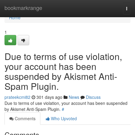
Home
bookmarkrange
Togg
navi
Home
1
Due to terms of use violation,
your account has been
suspended by Akismet Anti-
Spam Plugin.
prateekcmi82
301 days ago
News
Discuss
Due to terms of use violation, your account has been suspended
by Akismet Anti-Spam Plugin.
#
Comments
Who Upvoted
Comments