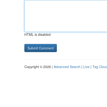
HTML is disabled
Copyright © 2026 |
Advanced Search
|
Live
|
Tag Clou