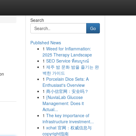
Search
Go
Published News
1
Weed for Inflammation:
2025 Therapy Landscape
1
SEO Service ที่สมบูรณ์
1
제주 밤 문화 밤을 즐기는 완
벽한 가이드
 on
1
Porcelain Dice Sets: A
Enthusiast's Overview
1
商小信官网：安全吗？
1
{NuviaLab Glucose
Management: Does it
Actual...
1
The key importance of
infrastructure investment...
1
xchat 官网：权威信息与
copyright指南