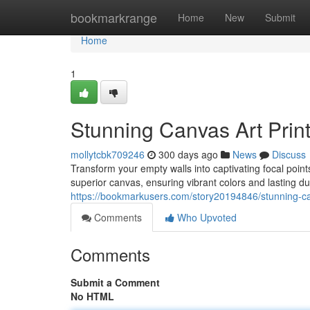
Home
bookmarkrange
Home
New
Submit
Home
1
Stunning Canvas Art Prin
mollytcbk709246
300 days ago
News
Discuss
Transform your empty walls into captivating focal points
superior canvas, ensuring vibrant colors and lasting du
https://bookmarkusers.com/story20194846/stunning-can
Comments
Who Upvoted
Comments
Submit a Comment
No HTML