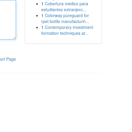
1
Cobertura médico para
estudiantes extranjero...
1
Colorway pureguard for
rpet bottle manufacturin...
1
Contemporary investment
formation techniques ar...
ort Page