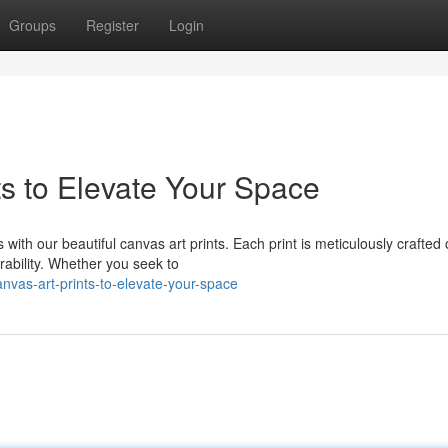
Groups
Register
Login
ts to Elevate Your Space
 with our beautiful canvas art prints. Each print is meticulously crafted
rability. Whether you seek to
vas-art-prints-to-elevate-your-space