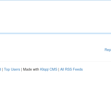
Rep
d
|
Top Users
| Made with
Kliqqi CMS
|
All RSS Feeds