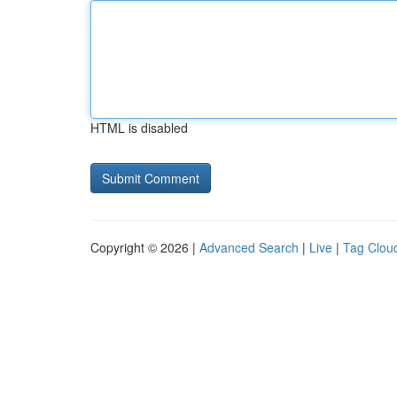
HTML is disabled
Copyright © 2026 |
Advanced Search
|
Live
|
Tag Clou