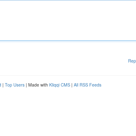
Rep
d
|
Top Users
| Made with
Kliqqi CMS
|
All RSS Feeds