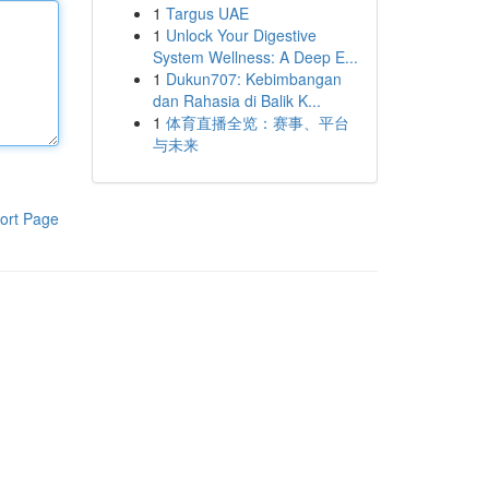
1
Targus UAE
1
Unlock Your Digestive
System Wellness: A Deep E...
1
Dukun707: Kebimbangan
dan Rahasia di Balik K...
1
体育直播全览：赛事、平台
与未来
ort Page