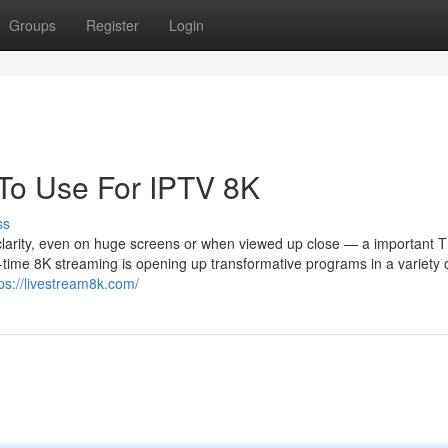
Groups
Register
Login
 To Use For IPTV 8K
ss
 clarity, even on huge screens or when viewed up close — a important T
-time 8K streaming is opening up transformative programs in a variety 
ps://livestream8k.com/