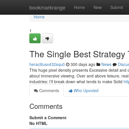
Home
bookmarkrange
Home
New
Submit
Home
1
The Single Best Strategy
heraclitusx432squ0
300 days ago
News
Discu
This huge pixel density presents Excessive detail and
about immersive viewing. Over and above leisure, real
industries: I’ll break down what tends to make Solid
htt
Comments
Who Upvoted
Comments
Submit a Comment
No HTML