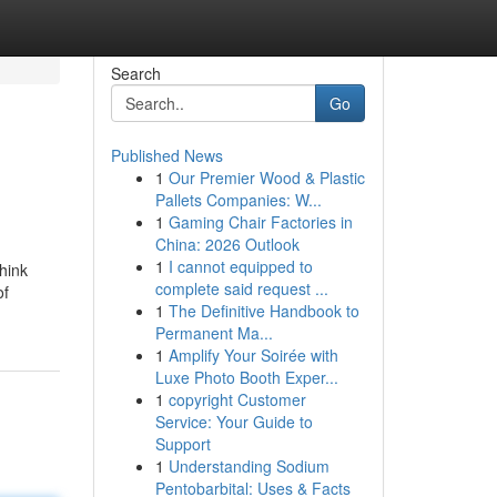
Search
Go
Published News
1
Our Premier Wood & Plastic
Pallets Companies: W...
1
Gaming Chair Factories in
China: 2026 Outlook
1
I cannot equipped to
hink
complete said request ...
of
1
The Definitive Handbook to
Permanent Ma...
1
Amplify Your Soirée with
Luxe Photo Booth Exper...
1
copyright Customer
Service: Your Guide to
Support
1
Understanding Sodium
Pentobarbital: Uses & Facts