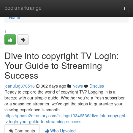
Home
bookmarkrange
Togg
navi
Home
1
Dive into copyright TV Login:
Your Guide to Streaming
Success
jeanulug376516
302 days ago
News
Discuss
Ready to explore the world of copyright TV? Logging in is a
breeze with our simple guide. Whether you're a fresh subscriber
or a seasoned streamer, we've got the steps to guarantee your
viewing experience is smooth
https://phase2directory.com/listings13346536/dive-into-copyright-
tv-login-your-guide-to-streaming-success
Comments
Who Upvoted