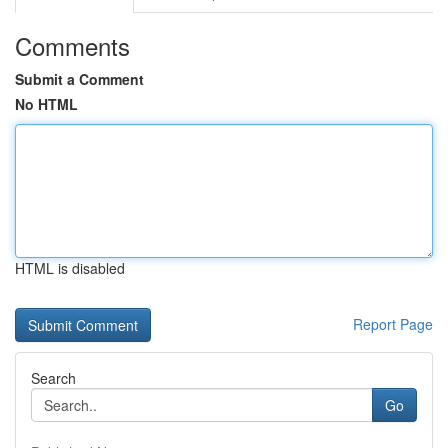
Comments
Submit a Comment
No HTML
HTML is disabled
Report Page
Search
Go