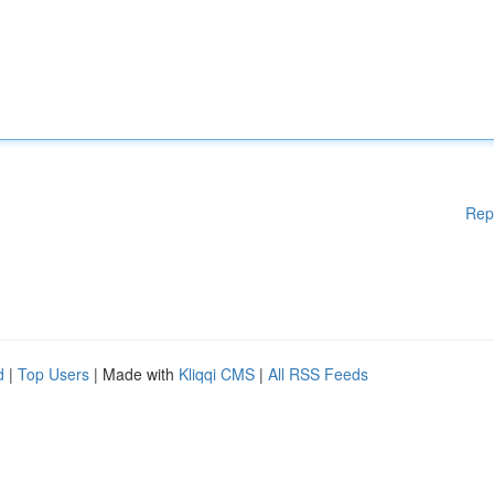
Rep
d
|
Top Users
| Made with
Kliqqi CMS
|
All RSS Feeds