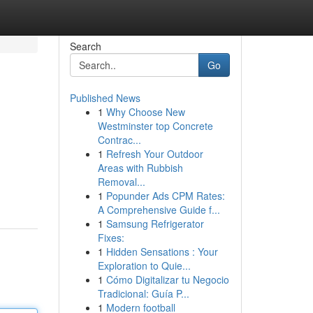
Search
Go
Published News
1
Why Choose New
Westminster top Concrete
Contrac...
1
Refresh Your Outdoor
Areas with Rubbish
Removal...
1
Popunder Ads CPM Rates:
A Comprehensive Guide f...
1
Samsung Refrigerator
Fixes:
1
Hidden Sensations : Your
Exploration to Quie...
1
Cómo Digitalizar tu Negocio
Tradicional: Guía P...
1
Modern football