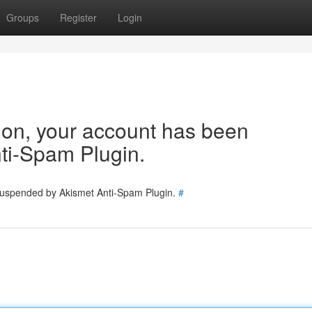
Groups
Register
Login
tion, your account has been
ti-Spam Plugin.
 suspended by Akismet Anti-Spam Plugin.
#