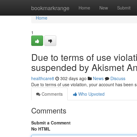
Home
bookmarkrange
Home
New
Submit
Home
1
Due to terms of use viola
suspended by Akismet An
healthcare8
302 days ago
News
Discuss
Due to terms of use violation, your account has been
Comments
Who Upvoted
Comments
Submit a Comment
No HTML