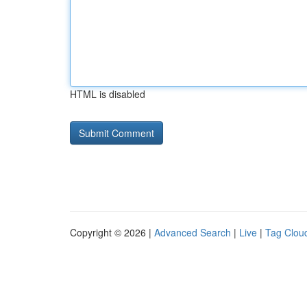
HTML is disabled
Copyright © 2026 |
Advanced Search
|
Live
|
Tag Clou