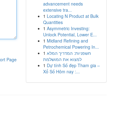
advancement needs
extensive tra...
1
Locating N Product at Bulk
Quantities
1
Asymmetric Investing:
Unlock Potential, Lower E...
1
Midland Refining and
Petrochemical Powering In...
1
חשפניות: המדריך המלא
למצוא את המושלמת
ort Page
1
Dự tính Số đẹp Tham gia –
Xổ Số Hôm nay :...