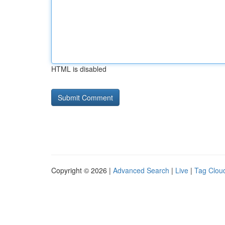
HTML is disabled
Copyright © 2026 |
Advanced Search
|
Live
|
Tag Clou