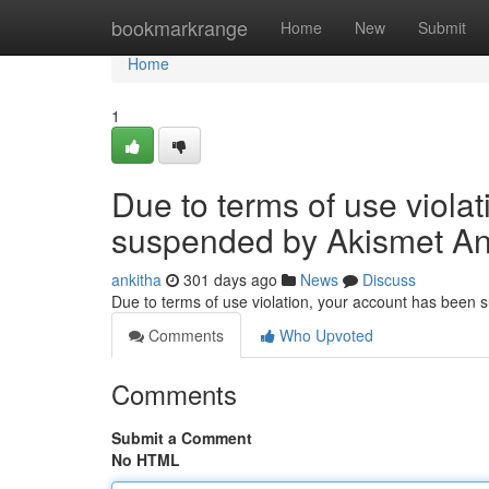
Home
bookmarkrange
Home
New
Submit
Home
1
Due to terms of use viola
suspended by Akismet An
ankitha
301 days ago
News
Discuss
Due to terms of use violation, your account has been
Comments
Who Upvoted
Comments
Submit a Comment
No HTML