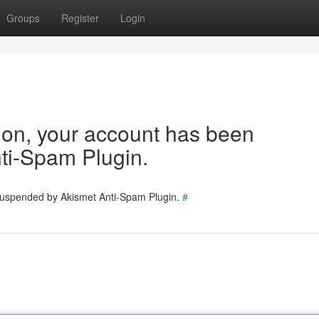
Groups
Register
Login
tion, your account has been
ti-Spam Plugin.
 suspended by Akismet Anti-Spam Plugin.
#