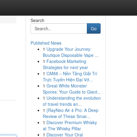
Search
Go
Published News
1
Upgrade Your Journey:
Boutique Disposable Vape ...
1
Facebook Marketing
Strategies for next year
1
CM88 – Nền Tảng Giải Trí
Trực Tuyến Hiện Đại Vớ...
1
Great White Monster
Spores: Your Guide to Giant...
1
Understanding the evolution
of travel trends an...
1
{RayNeo Air 4 Pro: A Deep
Review of These Smar...
1
Discover Premium Whisky
at The Whisky Pillar
1
Discover Your Oral