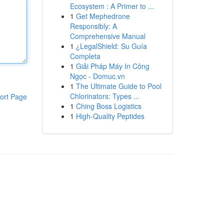
Ecosystem : A Primer to ...
1
Get Mephedrone
Responsibly: A
Comprehensive Manual
1
¿LegalShield: Su Guía
Completa
1
Giải Pháp Máy In Công
Ngọc - Domuc.vn
1
The Ultimate Guide to Pool
Chlorinators: Types ...
ort Page
1
Ching Boss Logistics
1
High-Quality Peptides