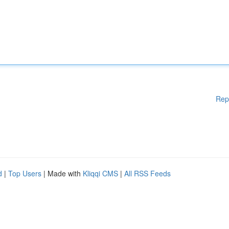
Rep
d
|
Top Users
| Made with
Kliqqi CMS
|
All RSS Feeds