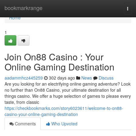
Home
bookmarkrange
Togg
navi
Home
1
Join On88 Casino : Your
Online Gaming Destination
aadammhcz445259
302 days ago
News
Discuss
Are you looking for an electrifying online gaming adventure? Look
no further than On88 Casino, your ultimate destination for all
things casino. We offer a huge selection of games to please every
taste, from classic
https://checkbookmarks.com/story6023611/welcome-to-on88-
casino-your-online-gaming-destination
Comments
Who Upvoted