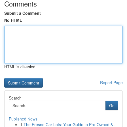
Comments
Submit a Comment
No HTML
HTML is disabled
Report Page
Search
Go
Published News
1
The Fresno Car Lots: Your Guide to Pre-Owned & ...