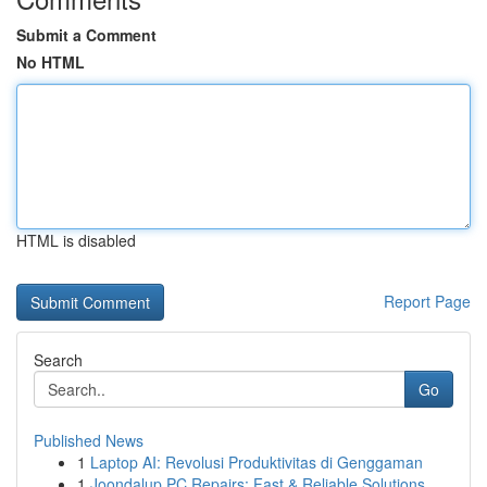
Submit a Comment
No HTML
HTML is disabled
Report Page
Search
Go
Published News
1
Laptop AI: Revolusi Produktivitas di Genggaman
1
Joondalup PC Repairs: Fast & Reliable Solutions