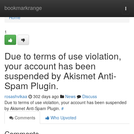
Home
bookmarkrange
Togg
navi
Home
1
Due to terms of use violation,
your account has been
suspended by Akismet Anti-
Spam Plugin.
rosashvikaa
302 days ago
News
Discuss
Due to terms of use violation, your account has been suspended
by Akismet Anti-Spam Plugin.
#
Comments
Who Upvoted
Comments