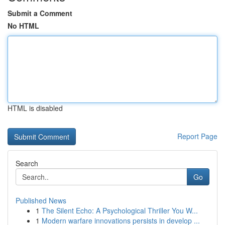
Submit a Comment
No HTML
HTML is disabled
Report Page
Search
Go
Published News
1
The Silent Echo: A Psychological Thriller You W...
1
Modern warfare innovations persists in develop ...