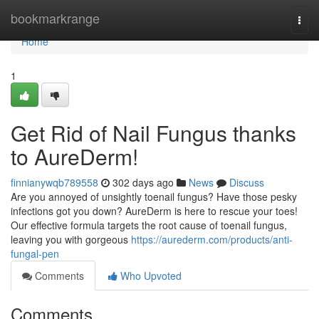
Home
bookmarkrange
Togg
navi
Home
1
Get Rid of Nail Fungus thanks
to AureDerm!
finnianywqb789558
302 days ago
News
Discuss
Are you annoyed of unsightly toenail fungus? Have those pesky
infections got you down? AureDerm is here to rescue your toes!
Our effective formula targets the root cause of toenail fungus,
leaving you with gorgeous
https://aurederm.com/products/anti-
fungal-pen
Comments
Who Upvoted
Comments