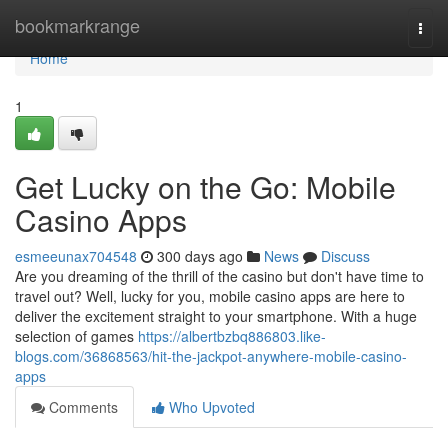
Home
bookmarkrange
Togg
navi
Home
1
Get Lucky on the Go: Mobile
Casino Apps
esmeeunax704548
300 days ago
News
Discuss
Are you dreaming of the thrill of the casino but don't have time to
travel out? Well, lucky for you, mobile casino apps are here to
deliver the excitement straight to your smartphone. With a huge
selection of games
https://albertbzbq886803.like-
blogs.com/36868563/hit-the-jackpot-anywhere-mobile-casino-
apps
Comments
Who Upvoted