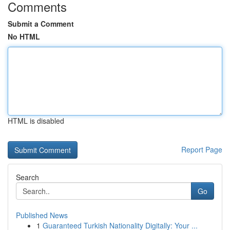
Comments
Submit a Comment
No HTML
HTML is disabled
Report Page
Search
Go
Published News
1
Guaranteed Turkish Nationality Digitally: Your ...