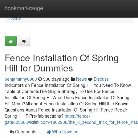
Home
bookmarkrange
Home
1
Fence Installation Of Spring
Hill for Dummies
benjaminny0963
300 days ago
News
Discuss
Indicators on Fence Installation Of Spring Hill You Need To Know
Table of ContentsThe Single Strategy To Use For Fence
Installation Of Spring HillWhat Does Fence Installation Of Spring
Hill Mean?All about Fence Installation Of Spring HillLittle Known
Questions About Fence Installation Of Spring Hill.Fence Repair
Spring Hill FlPre-fab sections?
https://fence-
gate60358.wikififfi.com/1862936/the_6_second_trick_for_fence_instal
Comments
Who Upvoted