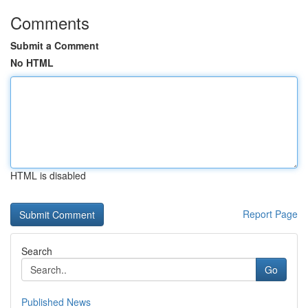
Comments
Submit a Comment
No HTML
HTML is disabled
Report Page
Search
Go
Published News