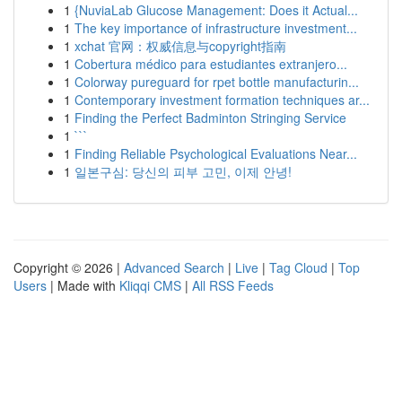
1
{NuviaLab Glucose Management: Does it Actual...
1
The key importance of infrastructure investment...
1
xchat 官网：权威信息与copyright指南
1
Cobertura médico para estudiantes extranjero...
1
Colorway pureguard for rpet bottle manufacturin...
1
Contemporary investment formation techniques ar...
1
Finding the Perfect Badminton Stringing Service
1
```
1
Finding Reliable Psychological Evaluations Near...
1
일본구심: 당신의 피부 고민, 이제 안녕!
Copyright © 2026 |
Advanced Search
|
Live
|
Tag Cloud
|
Top
Users
| Made with
Kliqqi CMS
|
All RSS Feeds