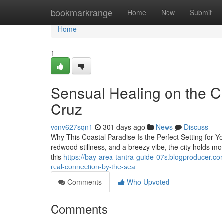
Home
bookmarkrange
Home
New
Submit
Home
1
Sensual Healing on the C
Cruz
vonv627sqn1
301 days ago
News
Discuss
Why This Coastal Paradise Is the Perfect Setting for Yo
redwood stillness, and a breezy vibe, the city holds m
this
https://bay-area-tantra-guide-07s.blogproducer.c
real-connection-by-the-sea
Comments
Who Upvoted
Comments