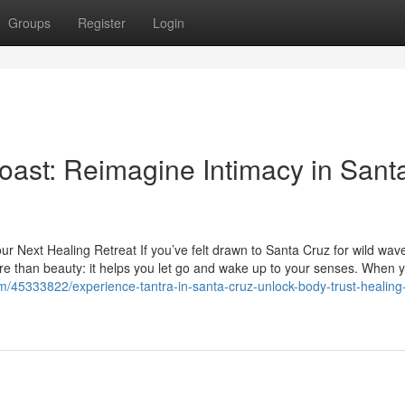
Groups
Register
Login
oast: Reimagine Intimacy in Sant
ur Next Healing Retreat If you’ve felt drawn to Santa Cruz for wild wav
ore than beauty: it helps you let go and wake up to your senses. When 
om/45333822/experience-tantra-in-santa-cruz-unlock-body-trust-healing