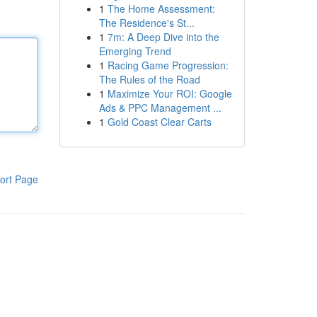
1
The Home Assessment:
The Residence's St...
1
7m: A Deep Dive into the
Emerging Trend
1
Racing Game Progression:
The Rules of the Road
1
Maximize Your ROI: Google
Ads & PPC Management ...
1
Gold Coast Clear Carts
ort Page