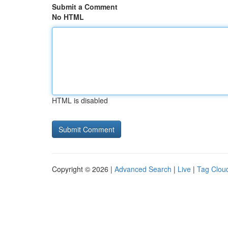
Submit a Comment
No HTML
HTML is disabled
Copyright © 2026 |
Advanced Search
|
Live
|
Tag Clou