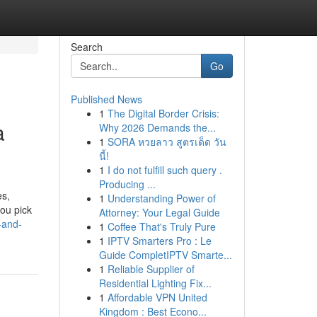
Search
Go
Published News
1
The Digital Border Crisis:
a
Why 2026 Demands the...
1
SORA หวยลาว สูตรเด็ด วัน
นี้!
1
I do not fulfill such query .
Producing ...
es,
1
Understanding Power of
you pick
Attorney: Your Legal Guide
-and-
1
Coffee That's Truly Pure
1
IPTV Smarters Pro : Le
Guide CompletIPTV Smarte...
1
Reliable Supplier of
Residential Lighting Fix...
1
Affordable VPN United
Kingdom : Best Econo...