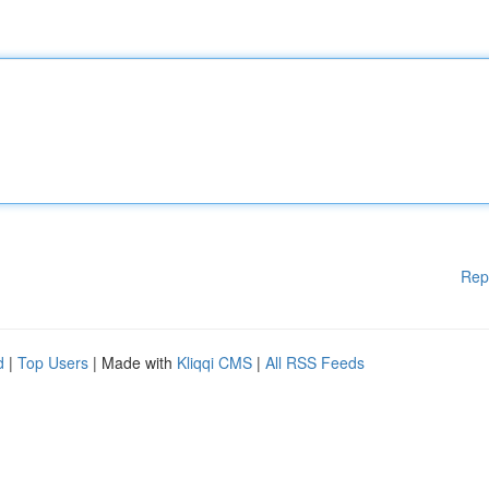
Rep
d
|
Top Users
| Made with
Kliqqi CMS
|
All RSS Feeds