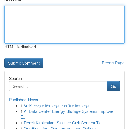
HTML is disabled
Report Page
Search
Go
Published News
1
Velki সদস্য তালিকা দেখুন: সরকারী তালিকা দেখুন
1
AI Data Center Energy Storage Systems Improve
E...
1
Dereli Kaplıcaları: Saklı ve Gizli Cenneti Ta...
1
OnePlus Line: Our Journey and Outlook