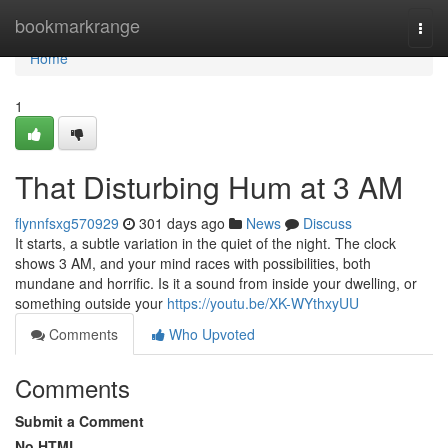
Home
bookmarkrange
Togg
navi
Home
1
That Disturbing Hum at 3 AM
flynnfsxg570929
301 days ago
News
Discuss
It starts, a subtle variation in the quiet of the night. The clock
shows 3 AM, and your mind races with possibilities, both
mundane and horrific. Is it a sound from inside your dwelling, or
something outside your
https://youtu.be/XK-WYthxyUU
Comments
Who Upvoted
Comments
Submit a Comment
No HTML