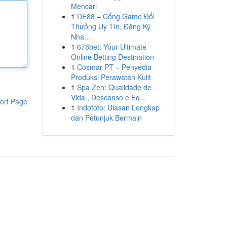
Mencari
1
DE88 – Cổng Game Đổi
Thưởng Uy Tín, Đăng Ký
Nha...
1
678bet: Your Ultimate
Online Betting Destination
1
Cosmar PT – Penyedia
Produksi Perawatan Kulit
1
Spa Zen: Qualidade de
Vida , Descanso e Eq...
ort Page
1
Indototo: Ulasan Lengkap
dan Petunjuk Bermain