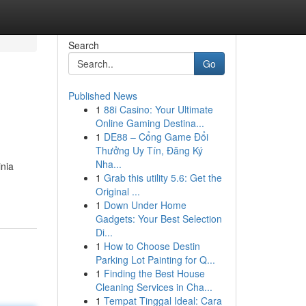
Search
Go
Published News
1
88i Casino: Your Ultimate
Online Gaming Destina...
1
DE88 – Cổng Game Đổi
Thưởng Uy Tín, Đăng Ký
Nha...
inia
1
Grab this utility 5.6: Get the
Original ...
1
Down Under Home
Gadgets: Your Best Selection
Di...
1
How to Choose Destin
Parking Lot Painting for Q...
1
Finding the Best House
Cleaning Services in Cha...
1
Tempat Tinggal Ideal: Cara