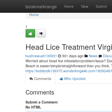
Home
bookmarkrange
Home
New
Submit
Home
1
Head Lice Treatment Virg
bushrawuah130931
301 days ago
News
Discu
Worried about head lice infestation/problem/issue? Don'
Beach is easier/simple/straightforward than you think
https://kobibcdk136375.wonderkingwiki.com/1839246/l
Comments
Who Upvoted
Comments
Submit a Comment
No HTML