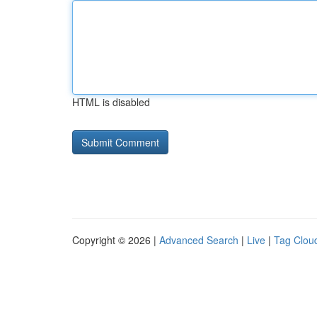
HTML is disabled
Copyright © 2026 |
Advanced Search
|
Live
|
Tag Clou