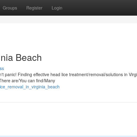
Groups
Register
Login
inia Beach
ss
t panic! Finding effective head lice treatment/removal/solutions in Virg
. There are/You can find/Many
ice_removal_in_virginia_beach