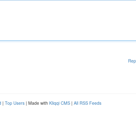
Rep
d
|
Top Users
| Made with
Kliqqi CMS
|
All RSS Feeds