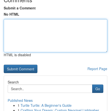
Submit a Comment
No HTML
HTML is disabled
Report Page
Search
Go
Published News
1
Turtle Turtle: A Beginner's Guide
1
Crafting Your Dream: Custom Neopixel Lightsaber...