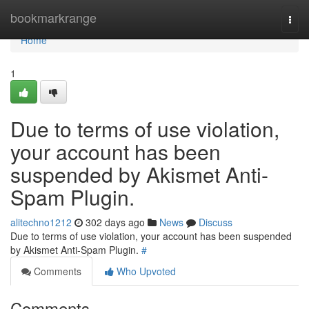
Home
bookmarkrange
Togg
navi
Home
1
Due to terms of use violation,
your account has been
suspended by Akismet Anti-
Spam Plugin.
alitechno1212
302 days ago
News
Discuss
Due to terms of use violation, your account has been suspended
by Akismet Anti-Spam Plugin.
#
Comments
Who Upvoted
Comments