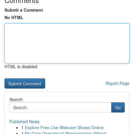
Submit a Comment
No HTML
HTML is disabled
Report Page
Search
Go
Published News
1
Explore Free Live Webcam Shows Online
1
My Core Operational Programming: Ethical