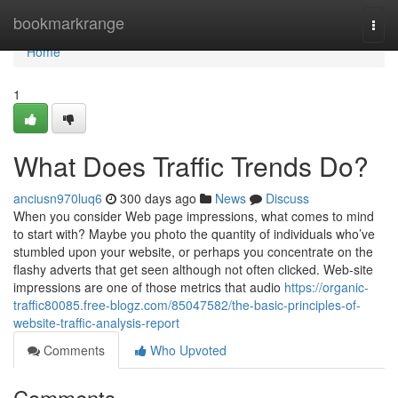
Home
bookmarkrange
Togg
navi
Home
1
What Does Traffic Trends Do?
anciusn970luq6
300 days ago
News
Discuss
When you consider Web page impressions, what comes to mind
to start with? Maybe you photo the quantity of individuals who’ve
stumbled upon your website, or perhaps you concentrate on the
flashy adverts that get seen although not often clicked. Web-site
impressions are one of those metrics that audio
https://organic-
traffic80085.free-blogz.com/85047582/the-basic-principles-of-
website-traffic-analysis-report
Comments
Who Upvoted
Comments