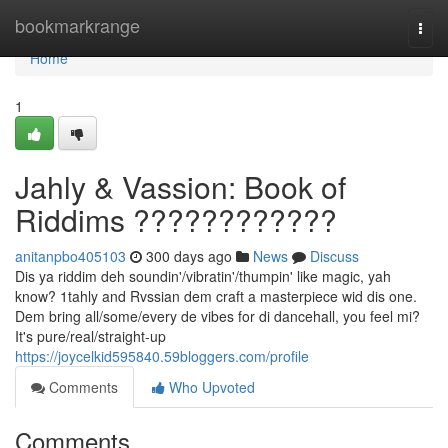
Home
bookmarkrange
Togg
navi
Home
1
Jahly & Vassion: Book of
Riddims ????????????
anitanpbo405103
300 days ago
News
Discuss
Dis ya riddim deh soundin'/vibratin'/thumpin' like magic, yah
know? 1tahly and Rvssian dem craft a masterpiece wid dis one.
Dem bring all/some/every de vibes for di dancehall, you feel mi?
It's pure/real/straight-up
https://joycelkid595840.59bloggers.com/profile
Comments
Who Upvoted
Comments