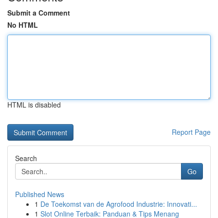
Submit a Comment
No HTML
HTML is disabled
Report Page
Search
Go
Published News
1
De Toekomst van de Agrofood Industrie: Innovati...
1
Slot Online Terbaik: Panduan & Tips Menang