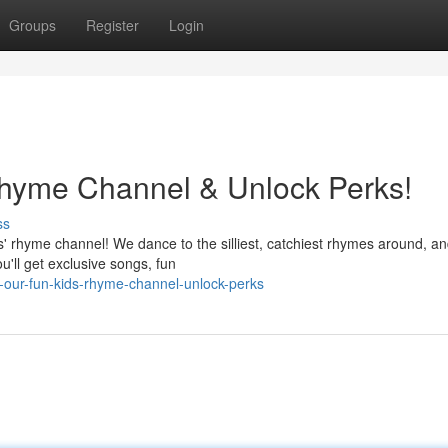
Groups
Register
Login
Rhyme Channel & Unlock Perks!
ss
rhyme channel! We dance to the silliest, catchiest rhymes around, a
u'll get exclusive songs, fun
-our-fun-kids-rhyme-channel-unlock-perks