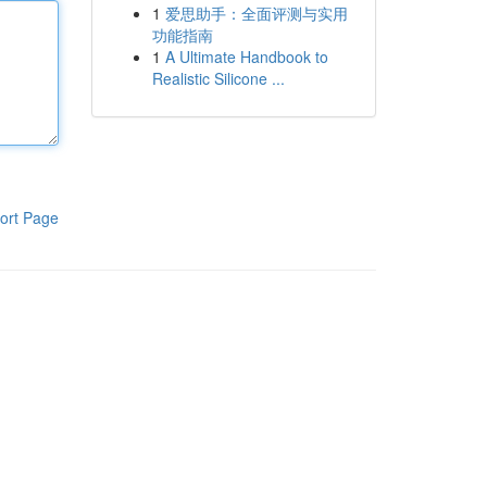
1
爱思助手：全面评测与实用
功能指南
1
A Ultimate Handbook to
Realistic Silicone ...
ort Page