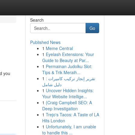
Search
Go
Published News
1
Meme Central
1
Eyelash Extensions: Your
Guide to Beauty at Par...
1
Permainan Judolku Slot:
Tips & Trik Meraih...
nd you
1
تقرير إنجاز تركيب كاميرات :
دليل شامل
1
Uncover Hidden Insights:
Your Website Intellige...
1
{Craig Campbell SEO: A
Deep Investigation
1
Trejo's Tacos: A Taste of LA
Hits London
1
Unfortunately, I am unable
to handle this ...