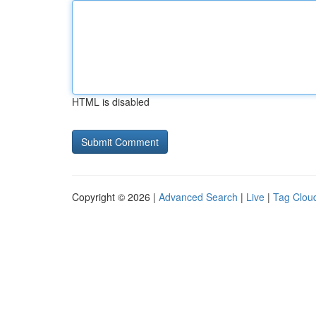
HTML is disabled
Copyright © 2026 |
Advanced Search
|
Live
|
Tag Clou