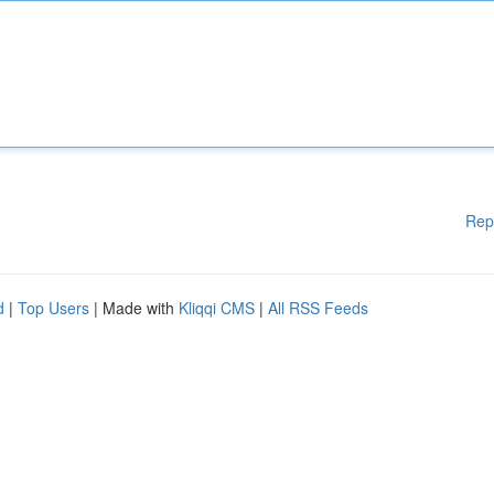
Rep
d
|
Top Users
| Made with
Kliqqi CMS
|
All RSS Feeds