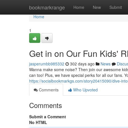
Home
bookmarkrange
Home
New
Submit
Home
1
Get in on Our Fun Kids' 
jasperumbb985332
302 days ago
News
Discu
Wanna make some noise? Then join our awesome kids' 
can too! Plus, we have special perks for all our fans. Yo
https://socialbookmarkgs.com/story20415090/dive-into
Comments
Who Upvoted
Comments
Submit a Comment
No HTML