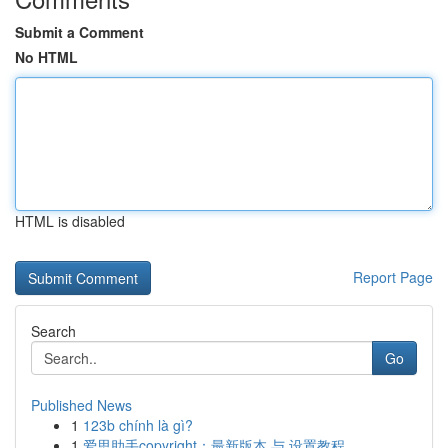
Submit a Comment
No HTML
HTML is disabled
Report Page
Search
Go
Published News
1
123b chính là gì?
1
爱思助手copyright：最新版本 与 设置教程