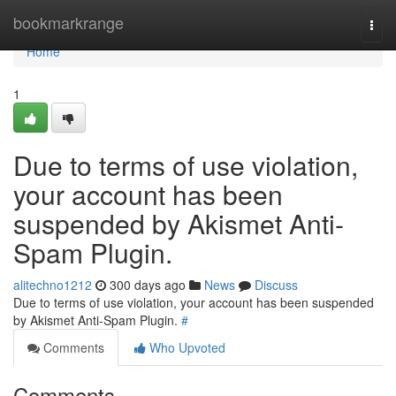
Home
bookmarkrange
Togg
navi
Home
1
Due to terms of use violation,
your account has been
suspended by Akismet Anti-
Spam Plugin.
alitechno1212
300 days ago
News
Discuss
Due to terms of use violation, your account has been suspended
by Akismet Anti-Spam Plugin.
#
Comments
Who Upvoted
Comments